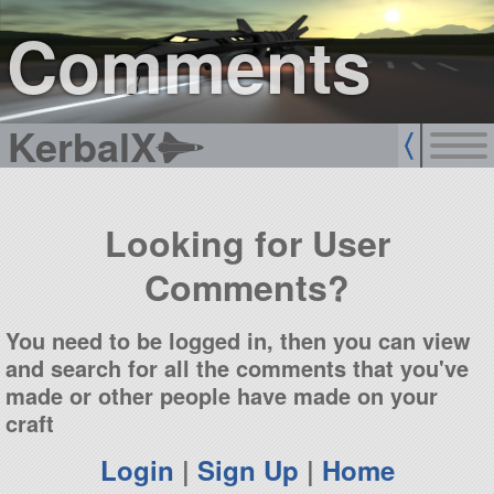
sign up
login
Comments
KerbalX
Looking for User
Comments?
You need to be logged in, then you can view
and search for all the comments that you've
made or other people have made on your
craft
Login
|
Sign Up
|
Home