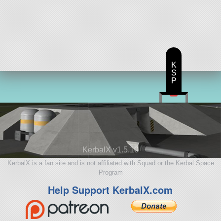
K
S
P
KerbalX v1.5.10
KerbalX is a fan site and is not affiliated with Squad or the Kerbal Space
Program
Help Support KerbalX.com