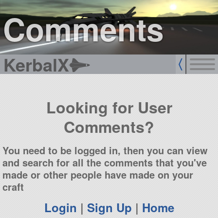
sign up
login
Comments
KerbalX
Looking for User
Comments?
You need to be logged in, then you can view
and search for all the comments that you've
made or other people have made on your
craft
Login
|
Sign Up
|
Home