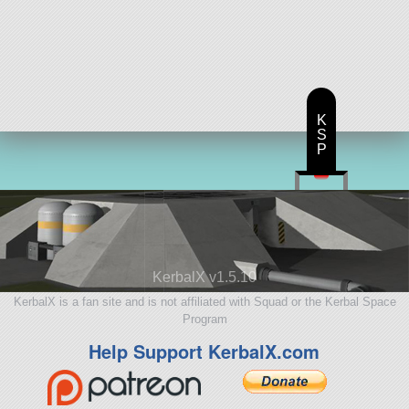
K
S
P
KerbalX v1.5.10
KerbalX is a fan site and is not affiliated with Squad or the Kerbal Space
Program
Help Support KerbalX.com