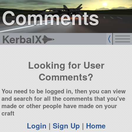
sign up
login
Comments
KerbalX
Looking for User
Comments?
You need to be logged in, then you can view
and search for all the comments that you've
made or other people have made on your
craft
Login
|
Sign Up
|
Home