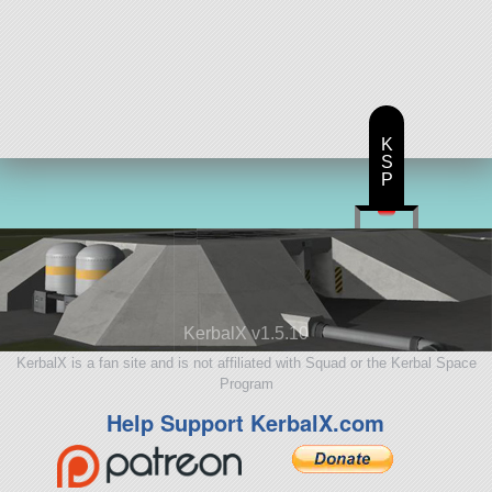
K
S
P
KerbalX v1.5.10
KerbalX is a fan site and is not affiliated with Squad or the Kerbal Space
Program
Help Support KerbalX.com