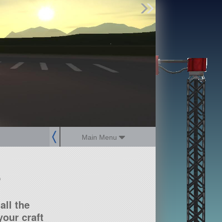
Find Parts
Missions
Hangars
Users
about
dev_blog
sign up
login
Main Menu
?
all the
our craft