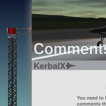
Comment
KerbalX
You need to 
comments tha