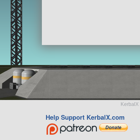
KerbalX 
Help Support KerbalX.com