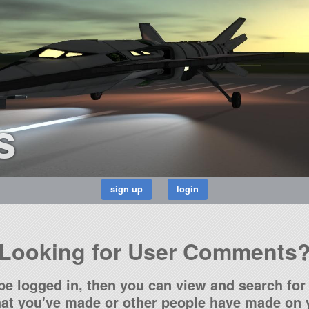
s
Looking for User Comments
be logged in, then you can view and search for 
t you've made or other people have made on y