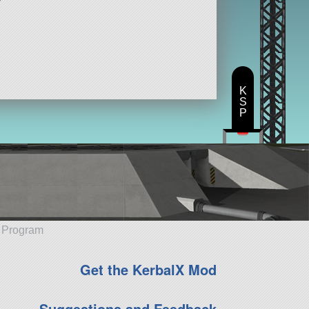
K
S
P
e Program
Get the KerbalX Mod
Suggestions and Feedback