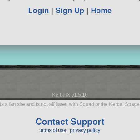
Login
|
Sign Up
|
Home
KerbalX v1.5.10
is a fan site and is not affiliated with Squad or the Kerbal Spac
Contact Support
terms of use
|
privacy policy