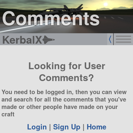
sign up
login
Comments
KerbalX
Looking for User
Comments?
You need to be logged in, then you can view
and search for all the comments that you've
made or other people have made on your
craft
Login
|
Sign Up
|
Home