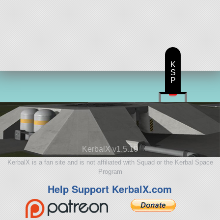
K
S
P
KerbalX v1.5.10
KerbalX is a fan site and is not affiliated with Squad or the Kerbal Space
Program
Help Support KerbalX.com