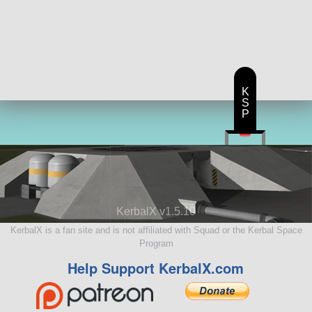
K
S
P
KerbalX v1.5.10
KerbalX is a fan site and is not affiliated with Squad or the Kerbal Space
Program
Help Support KerbalX.com