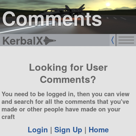
sign up
login
Comments
KerbalX
Looking for User
Comments?
You need to be logged in, then you can view
and search for all the comments that you've
made or other people have made on your
craft
Login
|
Sign Up
|
Home