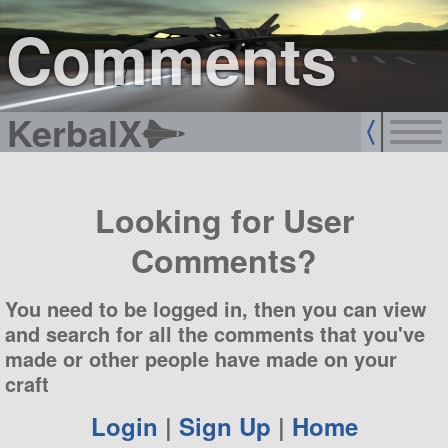
sign up
login
Comments
KerbalX
Looking for User
Comments?
You need to be logged in, then you can view
and search for all the comments that you've
made or other people have made on your
craft
Login
|
Sign Up
|
Home