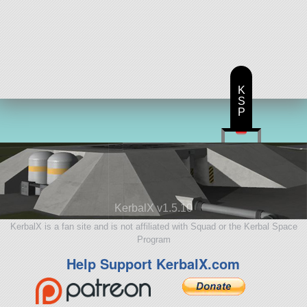
K
S
P
KerbalX v1.5.10
KerbalX is a fan site and is not affiliated with Squad or the Kerbal Space
Program
Help Support KerbalX.com