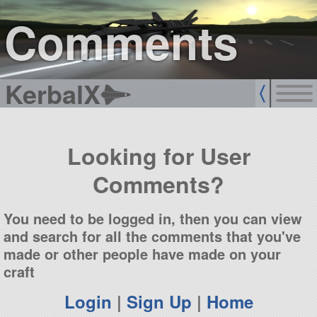
sign up
login
Comments
KerbalX
Looking for User
Comments?
You need to be logged in, then you can view
and search for all the comments that you've
made or other people have made on your
craft
Login
|
Sign Up
|
Home