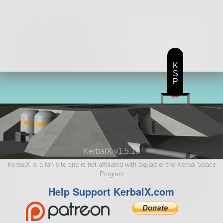
K
S
P
KerbalX v1.5.10
KerbalX is a fan site and is not affiliated with Squad or the Kerbal Space
Program
Help Support KerbalX.com