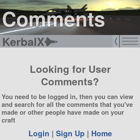
sign up
login
Comments
KerbalX
Looking for User
Comments?
You need to be logged in, then you can view
and search for all the comments that you've
made or other people have made on your
craft
Login
|
Sign Up
|
Home