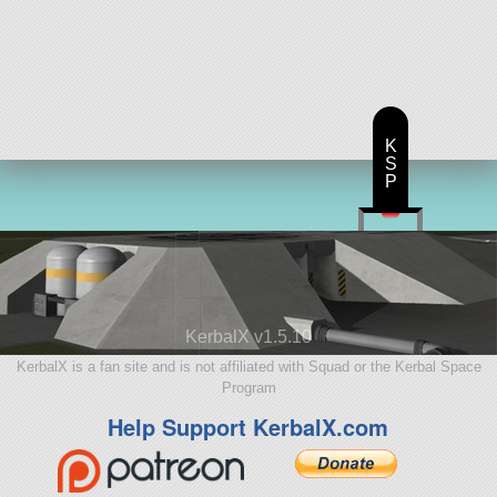
K
S
P
KerbalX v1.5.10
KerbalX is a fan site and is not affiliated with Squad or the Kerbal Space
Program
Help Support KerbalX.com