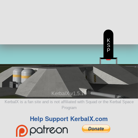
K
S
P
KerbalX v1.5.10
KerbalX is a fan site and is not affiliated with Squad or the Kerbal Space
Program
Help Support KerbalX.com