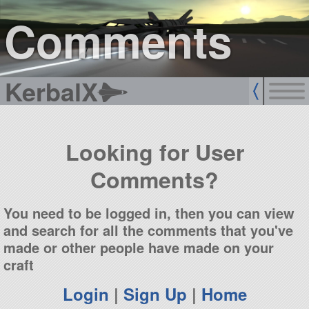
sign up
login
Comments
KerbalX
Looking for User
Comments?
You need to be logged in, then you can view
and search for all the comments that you've
made or other people have made on your
craft
Login
|
Sign Up
|
Home