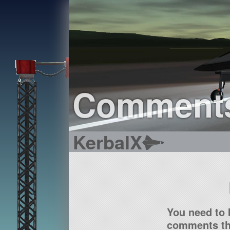
Comment
KerbalX
You need to 
comments tha