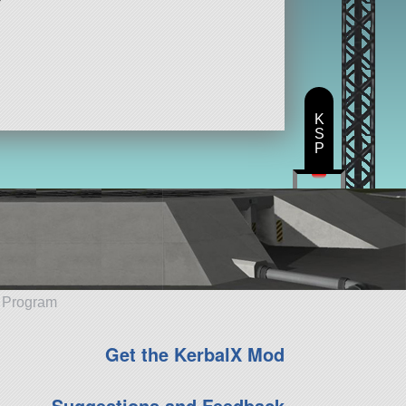
K
S
P
e Program
Get the KerbalX Mod
Suggestions and Feedback