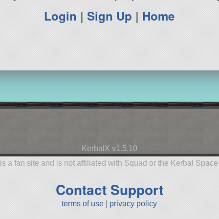
Login
|
Sign Up
|
Home
KerbalX v1.5.10
is a fan site and is not affiliated with Squad or the Kerbal Spac
Contact Support
terms of use
|
privacy policy