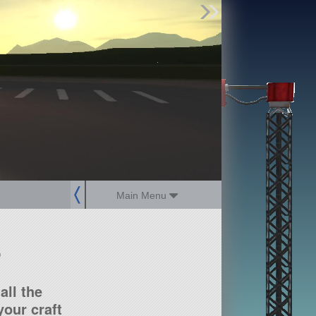
Find Parts
Missions
Hangars
Users
about
dev_blog
sign up
login
Main Menu
?
all the
our craft