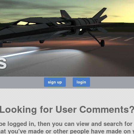
s
Looking for User Comments
be logged in, then you can view and search for 
t you've made or other people have made on y