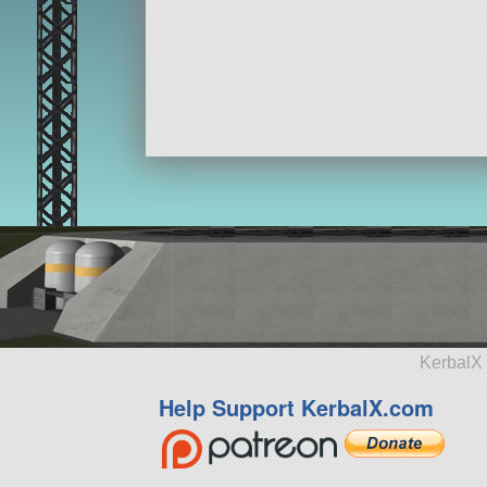
KerbalX 
Help Support KerbalX.com