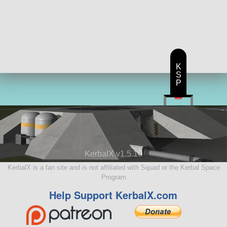
K
S
P
KerbalX v1.5.10
KerbalX is a fan site and is not affiliated with Squad or the Kerbal Space
Program
Help Support KerbalX.com