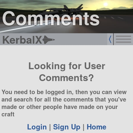
sign up
login
Comments
KerbalX
Looking for User
Comments?
You need to be logged in, then you can view
and search for all the comments that you've
made or other people have made on your
craft
Login
|
Sign Up
|
Home