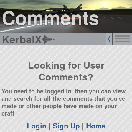
sign up
login
Comments
KerbalX
Looking for User
Comments?
You need to be logged in, then you can view
and search for all the comments that you've
made or other people have made on your
craft
Login
|
Sign Up
|
Home