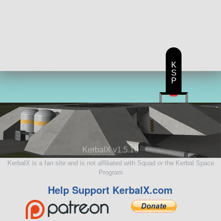
K
S
P
KerbalX v1.5.10
KerbalX is a fan site and is not affiliated with Squad or the Kerbal Space
Program
Help Support KerbalX.com