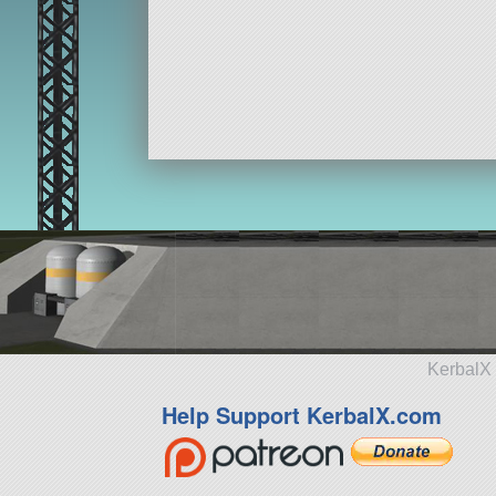
KerbalX 
Help Support KerbalX.com