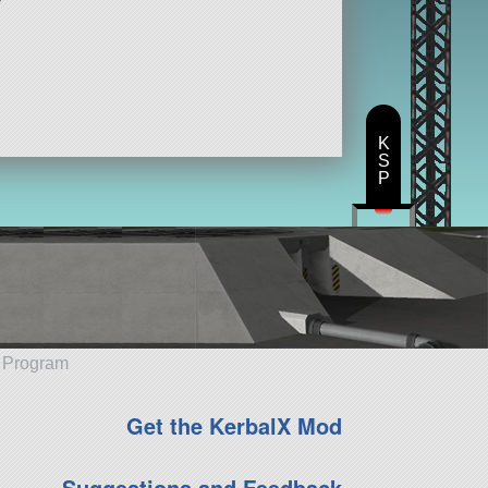
K
S
P
e Program
Get the KerbalX Mod
Suggestions and Feedback