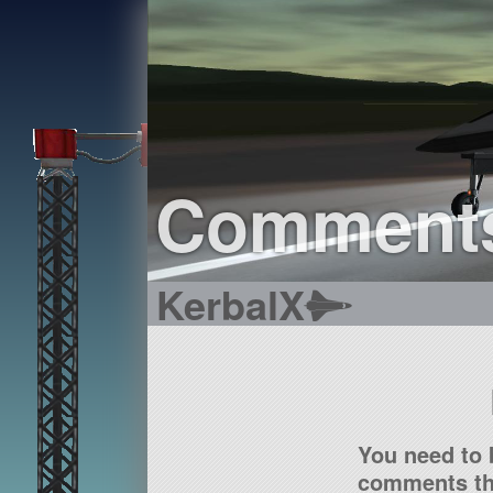
Comment
KerbalX
You need to 
comments tha