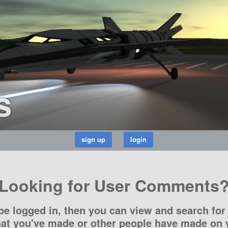
s
Looking for User Comments
be logged in, then you can view and search for 
t you've made or other people have made on y