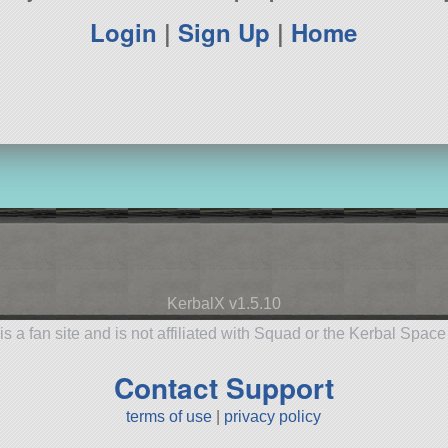
Login
|
Sign Up
|
Home
KerbalX v1.5.10
is a fan site and is not affiliated with Squad or the Kerbal Spac
Contact Support
terms of use
|
privacy policy