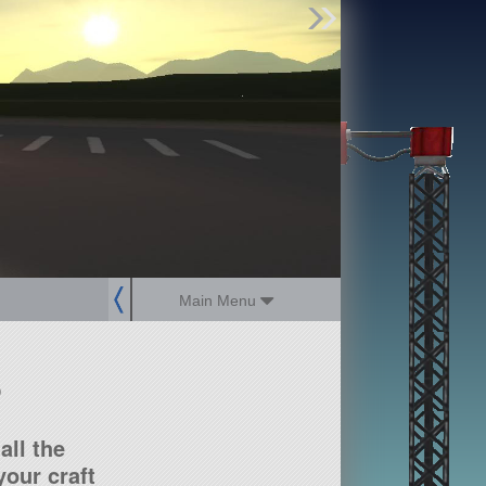
Find Parts
Missions
Hangars
Users
about
dev_blog
sign up
login
Main Menu
?
all the
our craft