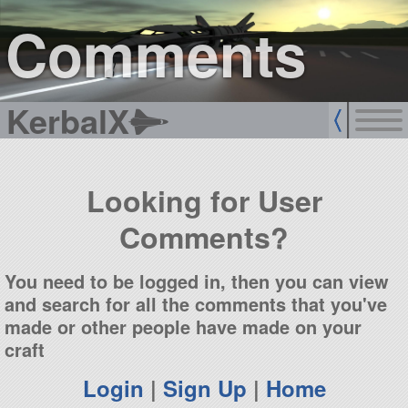
sign up
login
Comments
KerbalX
Looking for User
Comments?
You need to be logged in, then you can view
and search for all the comments that you've
made or other people have made on your
craft
Login
|
Sign Up
|
Home