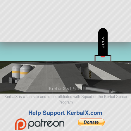
K
S
P
KerbalX v1.5.10
KerbalX is a fan site and is not affiliated with Squad or the Kerbal Space
Program
Help Support KerbalX.com