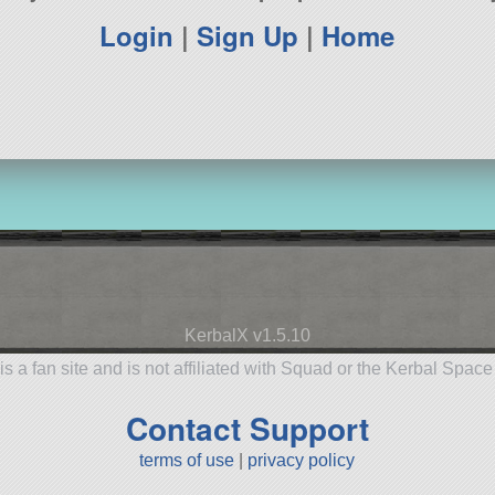
Login
|
Sign Up
|
Home
KerbalX v1.5.10
is a fan site and is not affiliated with Squad or the Kerbal Spac
Contact Support
terms of use
|
privacy policy