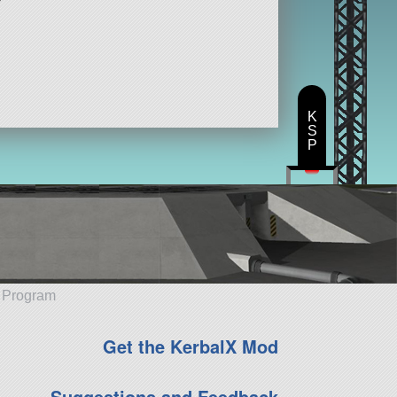
K
S
P
e Program
Get the KerbalX Mod
Suggestions and Feedback