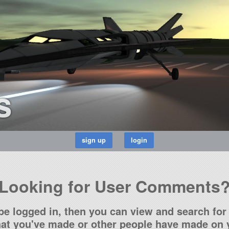
s
Looking for User Comments
be logged in, then you can view and search for 
t you've made or other people have made on y