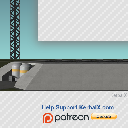
KerbalX 
Help Support KerbalX.com