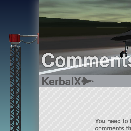
Comment
KerbalX
You need to 
comments tha