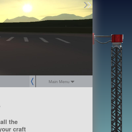
Find Parts
Missions
Hangars
Users
about
dev_blog
sign up
login
Main Menu
?
all the
our craft