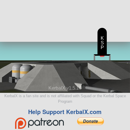
K
S
P
KerbalX v1.5.10
KerbalX is a fan site and is not affiliated with Squad or the Kerbal Space
Program
Help Support KerbalX.com