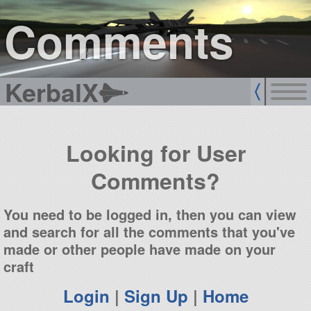
sign up
login
Comments
KerbalX
Looking for User
Comments?
You need to be logged in, then you can view
and search for all the comments that you've
made or other people have made on your
craft
Login
|
Sign Up
|
Home