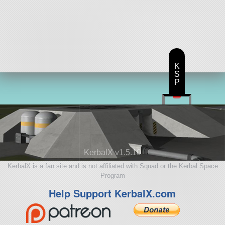
K
S
P
KerbalX v1.5.10
KerbalX is a fan site and is not affiliated with Squad or the Kerbal Space
Program
Help Support KerbalX.com