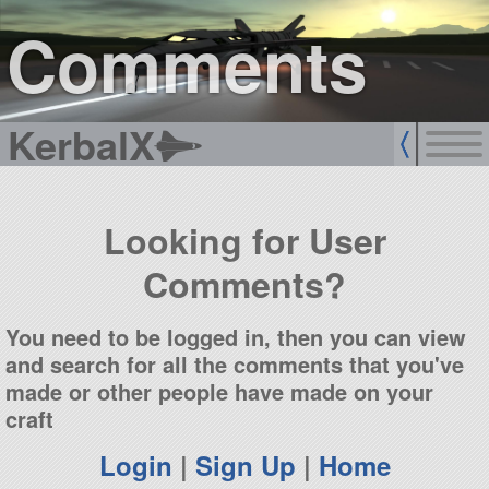
sign up
login
Comments
KerbalX
Looking for User
Comments?
You need to be logged in, then you can view
and search for all the comments that you've
made or other people have made on your
craft
Login
|
Sign Up
|
Home