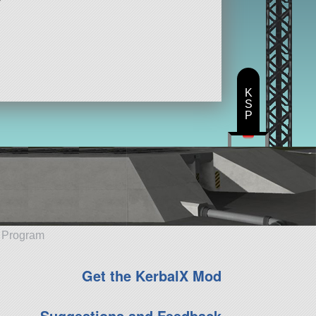
K
S
P
e Program
Get the KerbalX Mod
Suggestions and Feedback