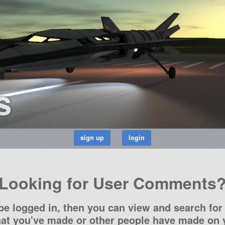
s
Looking for User Comments
be logged in, then you can view and search for 
t you've made or other people have made on y