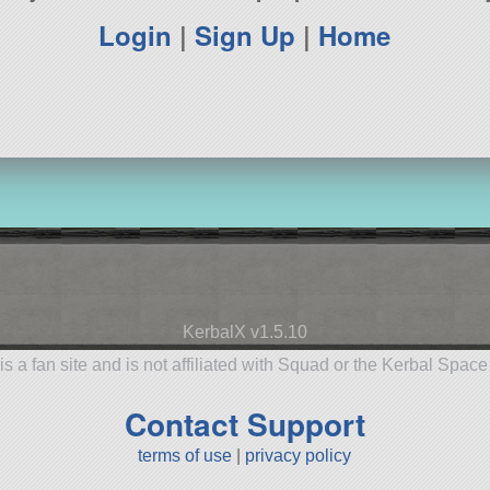
Login
|
Sign Up
|
Home
KerbalX v1.5.10
is a fan site and is not affiliated with Squad or the Kerbal Spac
Contact Support
terms of use
|
privacy policy