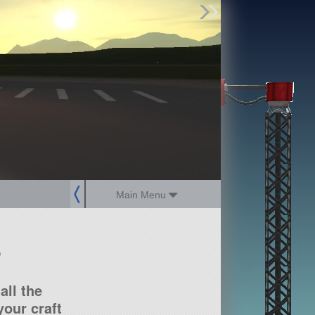
Find Parts
Missions
Hangars
Users
about
dev_blog
sign up
login
Main Menu
?
all the
our craft