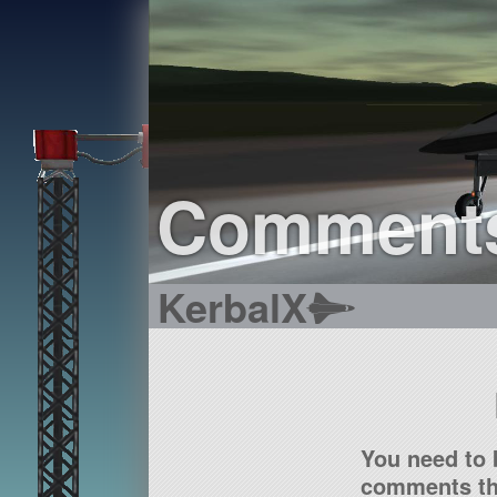
Comment
KerbalX
You need to 
comments tha