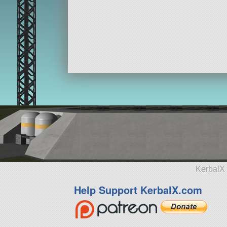
KerbalX 
Help Support KerbalX.com