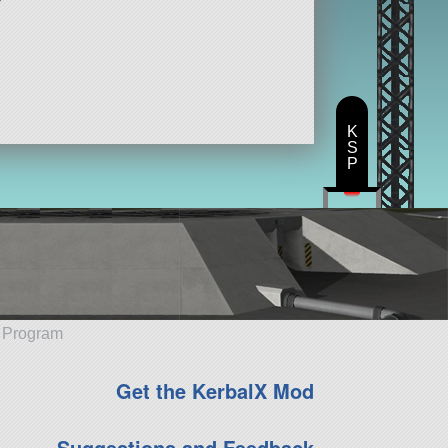
K
S
P
e Program
Get the KerbalX Mod
Suggestions and Feedback