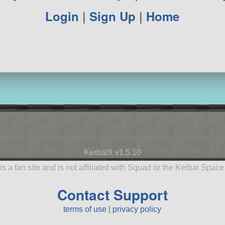
Login
|
Sign Up
|
Home
KerbalX v1.5.10
is a fan site and is not affiliated with Squad or the Kerbal Spac
Contact Support
terms of use
|
privacy policy