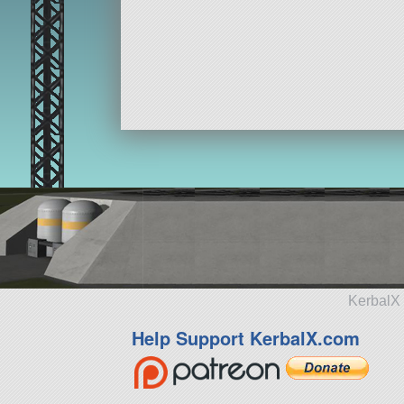
KerbalX 
Help Support KerbalX.com