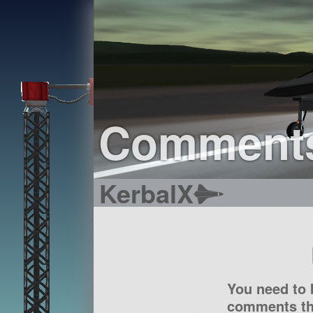
Comment
KerbalX
You need to 
comments tha