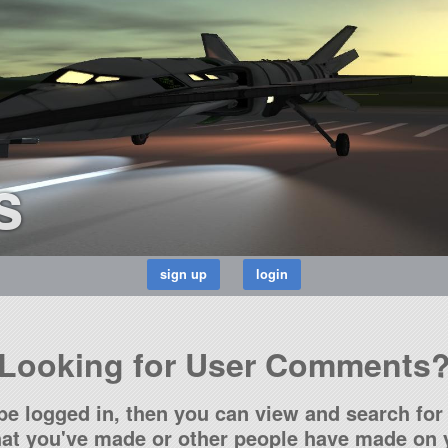
s
Looking for User Comments
be logged in, then you can view and search for 
t you've made or other people have made on y