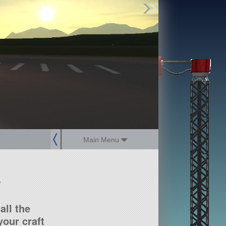
Find Parts
Missions
Hangars
Users
about
dev_blog
sign up
login
Main Menu
?
all the
our craft