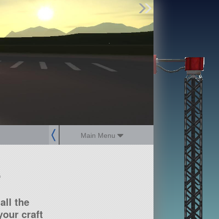
Find Parts
Missions
Hangars
Users
about
dev_blog
sign up
login
Main Menu
?
all the
our craft