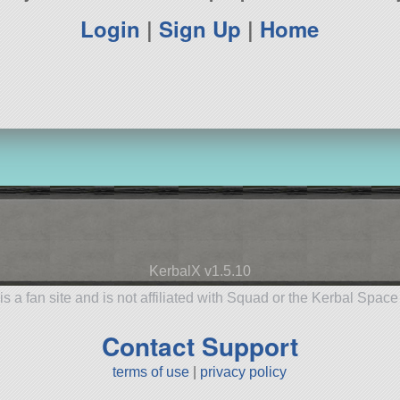
Login
|
Sign Up
|
Home
KerbalX v1.5.10
is a fan site and is not affiliated with Squad or the Kerbal Spac
Contact Support
terms of use
|
privacy policy