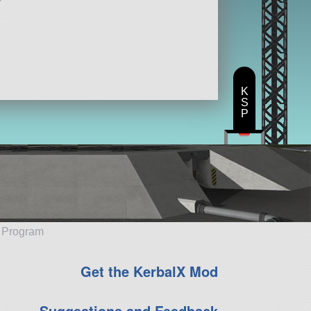
K
S
P
e Program
Get the KerbalX Mod
Suggestions and Feedback