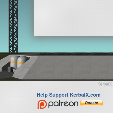
KerbalX 
Help Support KerbalX.com