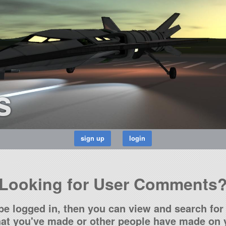
s
Looking for User Comments
be logged in, then you can view and search for 
t you've made or other people have made on y