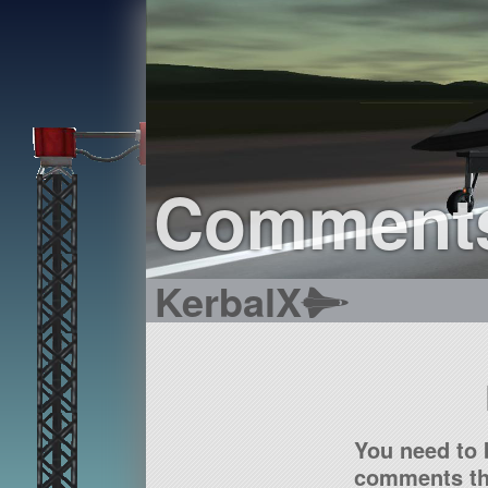
Comment
KerbalX
You need to 
comments tha