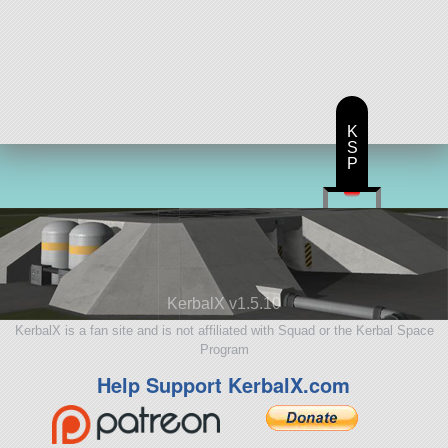
K
S
P
KerbalX v1.5.10
KerbalX is a fan site and is not affiliated with Squad or the Kerbal Space
Program
Help Support KerbalX.com