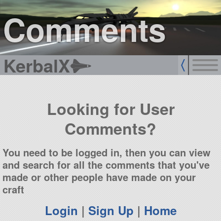
sign up
login
Comments
KerbalX
Looking for User
Comments?
You need to be logged in, then you can view
and search for all the comments that you've
made or other people have made on your
craft
Login
|
Sign Up
|
Home