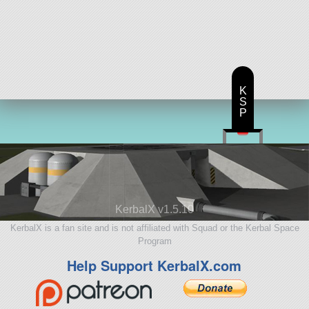
K
S
P
KerbalX v1.5.10
KerbalX is a fan site and is not affiliated with Squad or the Kerbal Space
Program
Help Support KerbalX.com