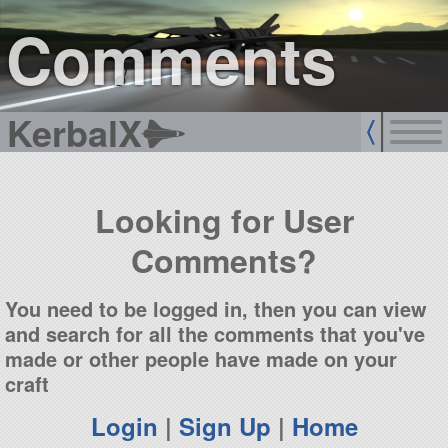
sign up
login
Comments
KerbalX
Looking for User
Comments?
You need to be logged in, then you can view
and search for all the comments that you've
made or other people have made on your
craft
Login
|
Sign Up
|
Home