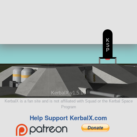
K
S
P
KerbalX v1.5.10
KerbalX is a fan site and is not affiliated with Squad or the Kerbal Space
Program
Help Support KerbalX.com