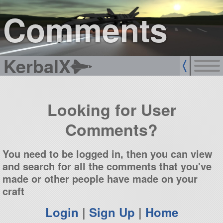
sign up
login
Comments
KerbalX
Looking for User
Comments?
You need to be logged in, then you can view
and search for all the comments that you've
made or other people have made on your
craft
Login
|
Sign Up
|
Home