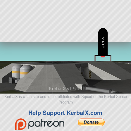
K
S
P
KerbalX v1.5.10
KerbalX is a fan site and is not affiliated with Squad or the Kerbal Space
Program
Help Support KerbalX.com