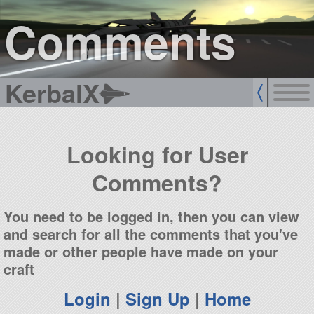
sign up
login
Comments
KerbalX
Looking for User
Comments?
You need to be logged in, then you can view
and search for all the comments that you've
made or other people have made on your
craft
Login
|
Sign Up
|
Home