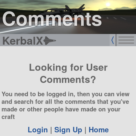
sign up
login
Comments
KerbalX
Looking for User
Comments?
You need to be logged in, then you can view
and search for all the comments that you've
made or other people have made on your
craft
Login
|
Sign Up
|
Home