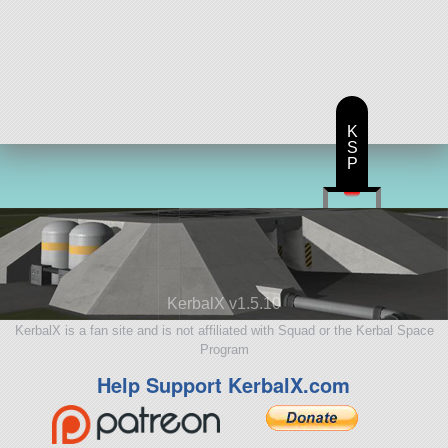
K
S
P
KerbalX v1.5.10
KerbalX is a fan site and is not affiliated with Squad or the Kerbal Space
Program
Help Support KerbalX.com