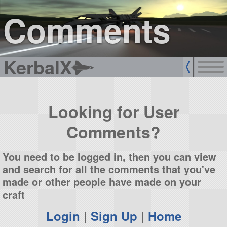
sign up
login
Comments
KerbalX
Looking for User
Comments?
You need to be logged in, then you can view
and search for all the comments that you've
made or other people have made on your
craft
Login
|
Sign Up
|
Home