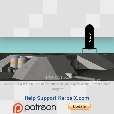
K
S
P
KerbalX v1.5.10
KerbalX is a fan site and is not affiliated with Squad or the Kerbal Space
Program
Help Support KerbalX.com