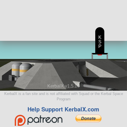
K
S
P
KerbalX v1.5.10
KerbalX is a fan site and is not affiliated with Squad or the Kerbal Space
Program
Help Support KerbalX.com