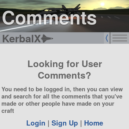
sign up
login
Comments
KerbalX
Looking for User
Comments?
You need to be logged in, then you can view
and search for all the comments that you've
made or other people have made on your
craft
Login
|
Sign Up
|
Home