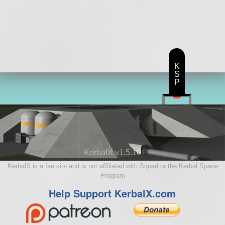
K
S
P
KerbalX v1.5.10
KerbalX is a fan site and is not affiliated with Squad or the Kerbal Space
Program
Help Support KerbalX.com