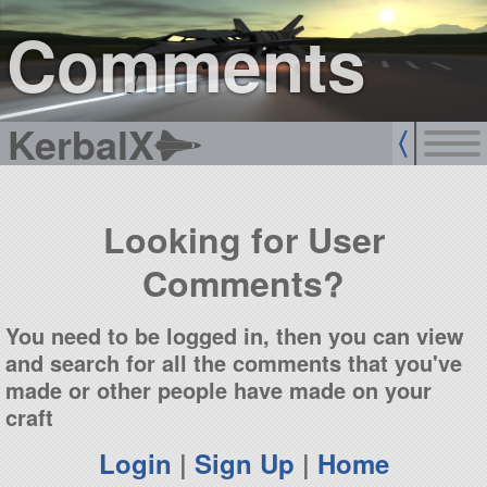
sign up
login
Comments
KerbalX
Looking for User
Comments?
You need to be logged in, then you can view
and search for all the comments that you've
made or other people have made on your
craft
Login
|
Sign Up
|
Home