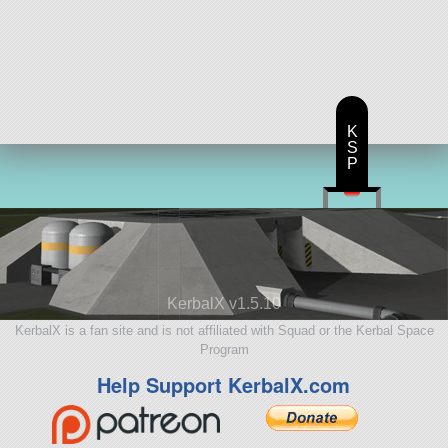
K
S
P
KerbalX v1.5.10
KerbalX is a fan site and is not affiliated with Squad or the Kerbal Space
Program
Help Support KerbalX.com