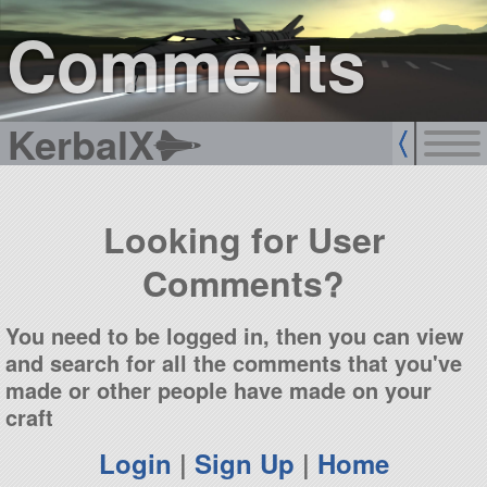
sign up
login
Comments
KerbalX
Looking for User
Comments?
You need to be logged in, then you can view
and search for all the comments that you've
made or other people have made on your
craft
Login
|
Sign Up
|
Home