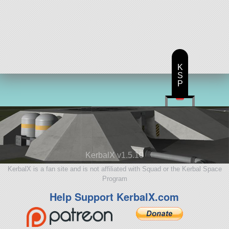
K
S
P
KerbalX v1.5.10
KerbalX is a fan site and is not affiliated with Squad or the Kerbal Space
Program
Help Support KerbalX.com