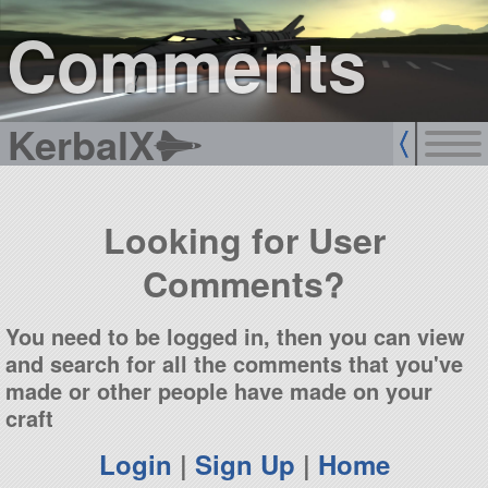
sign up
login
Comments
KerbalX
Looking for User
Comments?
You need to be logged in, then you can view
and search for all the comments that you've
made or other people have made on your
craft
Login
|
Sign Up
|
Home