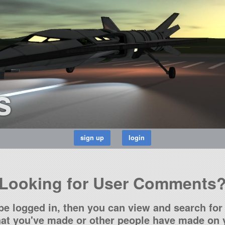
s
Looking for User Comments
be logged in, then you can view and search for 
t you've made or other people have made on y