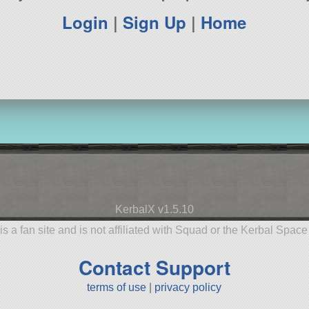
Login
|
Sign Up
|
Home
KerbalX v1.5.10
is a fan site and is not affiliated with Squad or the Kerbal Spac
Contact Support
terms of use
|
privacy policy