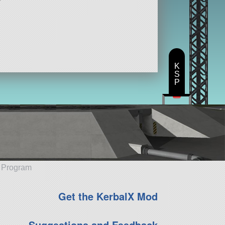
K
S
P
e Program
Get the KerbalX Mod
Suggestions and Feedback