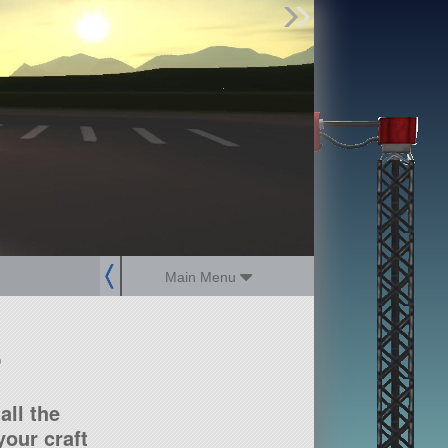
Find Parts
Missions
Hangars
Users
about
dev_blog
sign up
login
Main Menu
?
all the
our craft