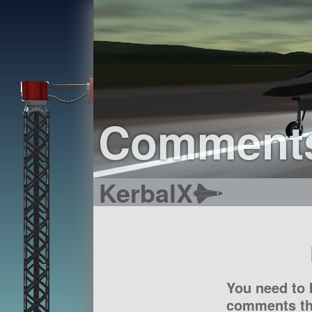
Comment
KerbalX
You need to 
comments tha