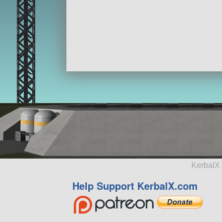
KerbalX 
Help Support KerbalX.com