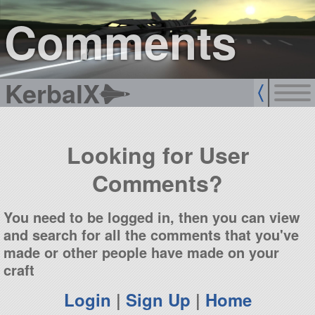
sign up
login
Comments
KerbalX
Looking for User
Comments?
You need to be logged in, then you can view
and search for all the comments that you've
made or other people have made on your
craft
Login
|
Sign Up
|
Home