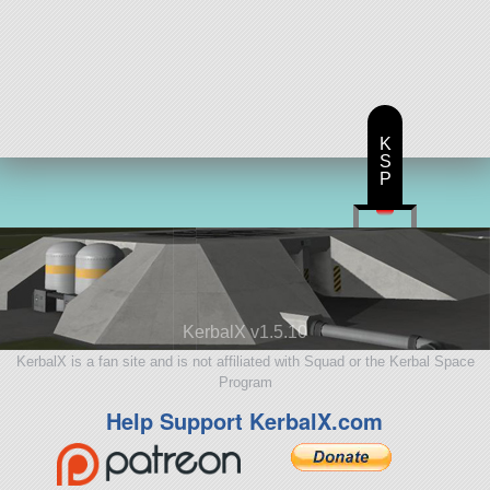
K
S
P
KerbalX v1.5.10
KerbalX is a fan site and is not affiliated with Squad or the Kerbal Space
Program
Help Support KerbalX.com