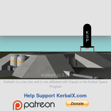
K
S
P
KerbalX v1.5.10
KerbalX is a fan site and is not affiliated with Squad or the Kerbal Space
Program
Help Support KerbalX.com