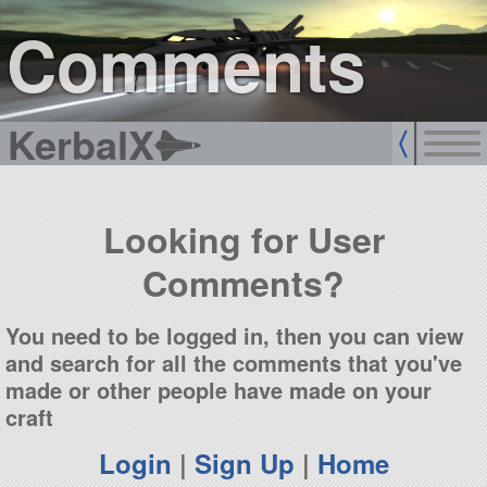
sign up
login
Comments
KerbalX
Looking for User
Comments?
You need to be logged in, then you can view
and search for all the comments that you've
made or other people have made on your
craft
Login
|
Sign Up
|
Home