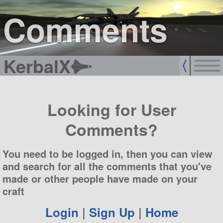
sign up
login
Comments
KerbalX
Looking for User
Comments?
You need to be logged in, then you can view
and search for all the comments that you've
made or other people have made on your
craft
Login
|
Sign Up
|
Home