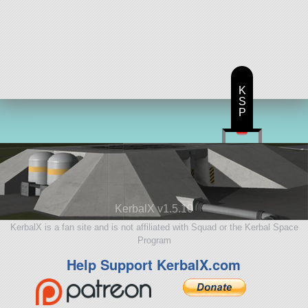
K
S
P
KerbalX v1.5.10
KerbalX is a fan site and is not affiliated with Squad or the Kerbal Space
Program
Help Support KerbalX.com