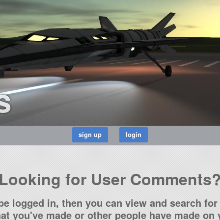
s
Looking for User Comments
be logged in, then you can view and search for 
t you've made or other people have made on y