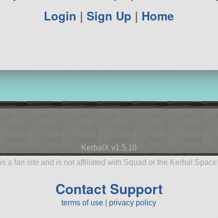
Login
|
Sign Up
|
Home
KerbalX v1.5.10
is a fan site and is not affiliated with Squad or the Kerbal Spac
Contact Support
terms of use
|
privacy policy