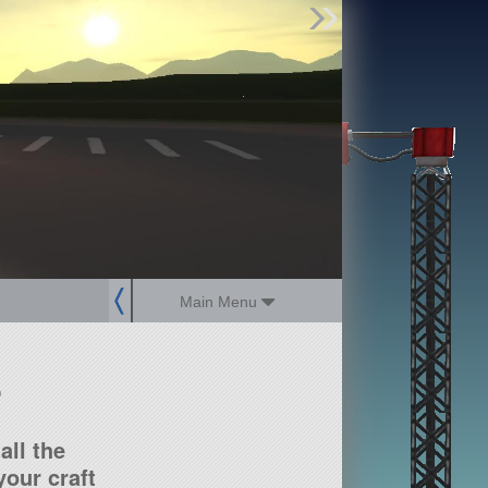
Find Parts
Missions
Hangars
Users
about
dev_blog
sign up
login
Main Menu
?
all the
our craft