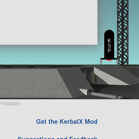
K
S
P
e Program
Get the KerbalX Mod
Suggestions and Feedback