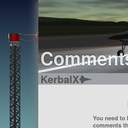
Comment
KerbalX
You need to 
comments tha