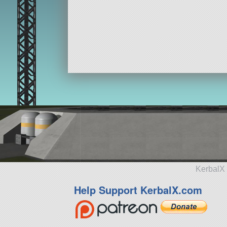
KerbalX 
Help Support KerbalX.com