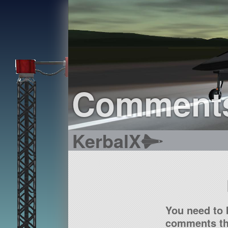
Comment
KerbalX
You need to 
comments tha