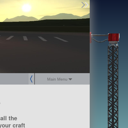
Find Parts
Missions
Hangars
Users
about
dev_blog
sign up
login
Main Menu
?
all the
our craft