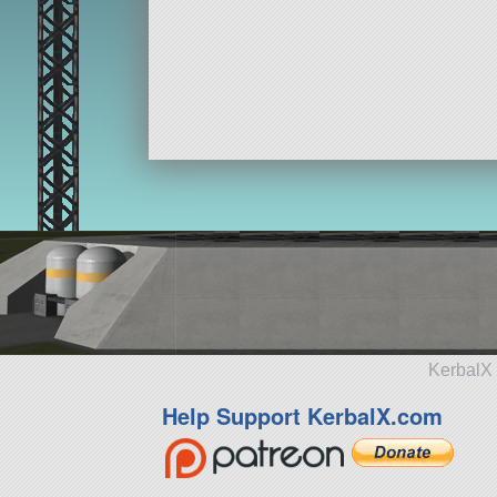
KerbalX 
Help Support KerbalX.com