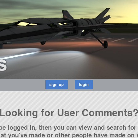
s
Looking for User Comments
be logged in, then you can view and search for 
t you've made or other people have made on y