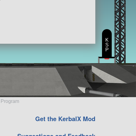
K
S
P
e Program
Get the KerbalX Mod
Suggestions and Feedback