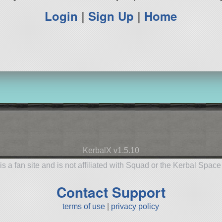
Login
|
Sign Up
|
Home
KerbalX v1.5.10
is a fan site and is not affiliated with Squad or the Kerbal Spac
Contact Support
terms of use
|
privacy policy