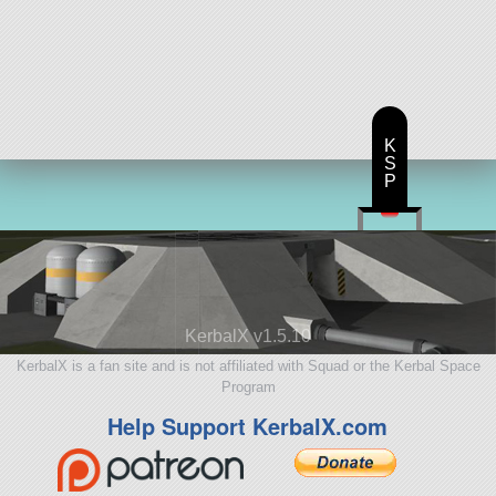
K
S
P
KerbalX v1.5.10
KerbalX is a fan site and is not affiliated with Squad or the Kerbal Space
Program
Help Support KerbalX.com