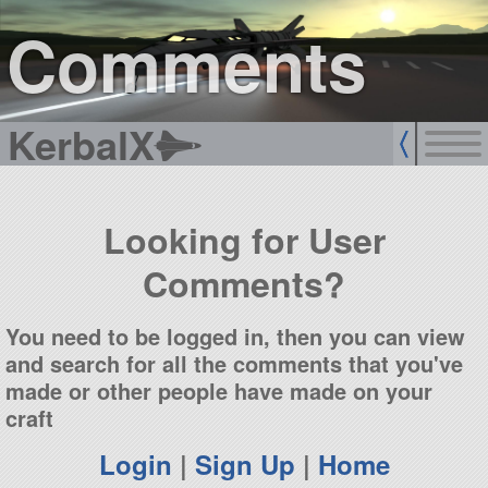
sign up
login
Comments
KerbalX
Looking for User
Comments?
You need to be logged in, then you can view
and search for all the comments that you've
made or other people have made on your
craft
Login
|
Sign Up
|
Home