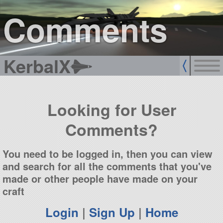
sign up
login
Comments
KerbalX
Looking for User
Comments?
You need to be logged in, then you can view
and search for all the comments that you've
made or other people have made on your
craft
Login
|
Sign Up
|
Home