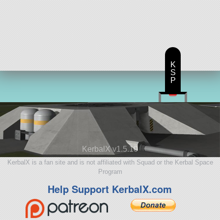
K
S
P
KerbalX v1.5.10
KerbalX is a fan site and is not affiliated with Squad or the Kerbal Space
Program
Help Support KerbalX.com