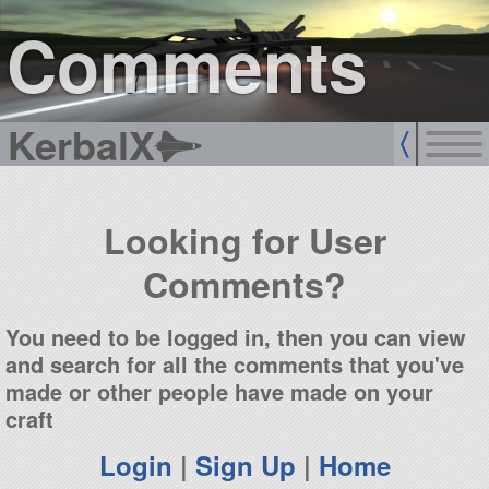
sign up
login
Comments
KerbalX
Looking for User
Comments?
You need to be logged in, then you can view
and search for all the comments that you've
made or other people have made on your
craft
Login
|
Sign Up
|
Home