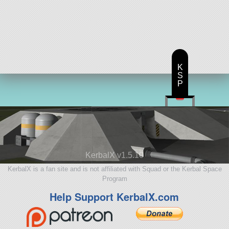
K
S
P
KerbalX v1.5.10
KerbalX is a fan site and is not affiliated with Squad or the Kerbal Space
Program
Help Support KerbalX.com