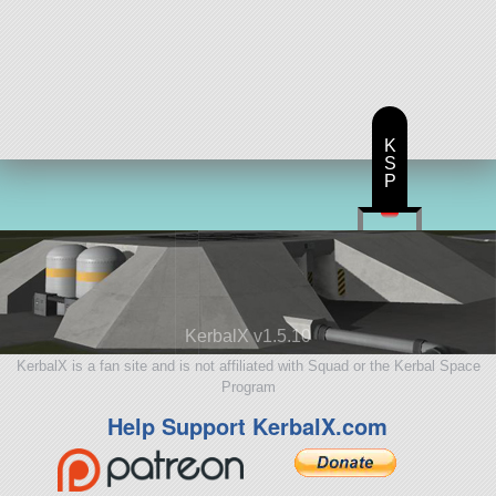
K
S
P
KerbalX v1.5.10
KerbalX is a fan site and is not affiliated with Squad or the Kerbal Space
Program
Help Support KerbalX.com