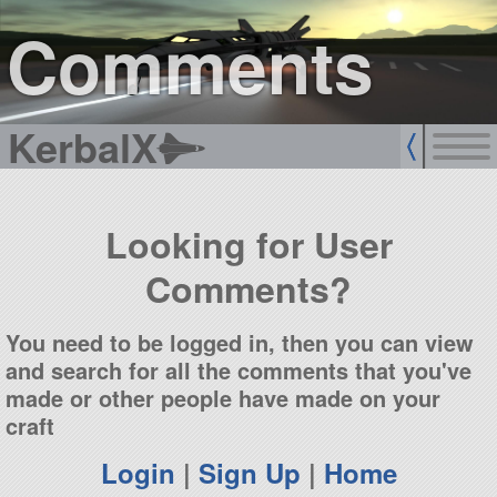
sign up
login
Comments
KerbalX
Looking for User
Comments?
You need to be logged in, then you can view
and search for all the comments that you've
made or other people have made on your
craft
Login
|
Sign Up
|
Home