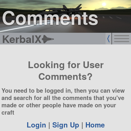
sign up
login
Comments
KerbalX
Looking for User
Comments?
You need to be logged in, then you can view
and search for all the comments that you've
made or other people have made on your
craft
Login
|
Sign Up
|
Home