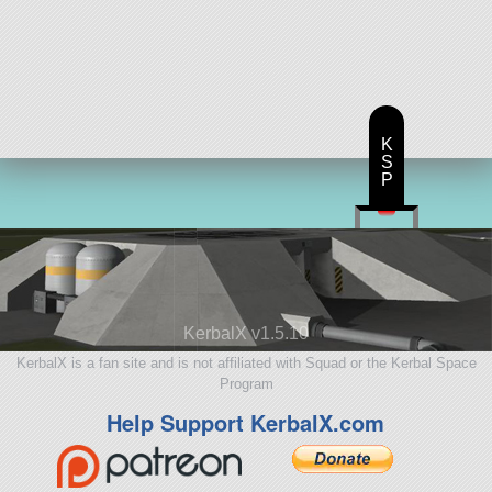
K
S
P
KerbalX v1.5.10
KerbalX is a fan site and is not affiliated with Squad or the Kerbal Space
Program
Help Support KerbalX.com