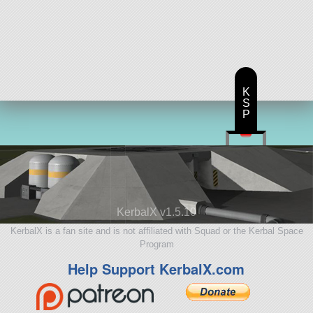
K
S
P
KerbalX v1.5.10
KerbalX is a fan site and is not affiliated with Squad or the Kerbal Space
Program
Help Support KerbalX.com