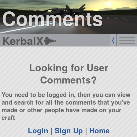
sign up
login
Comments
KerbalX
Looking for User
Comments?
You need to be logged in, then you can view
and search for all the comments that you've
made or other people have made on your
craft
Login
|
Sign Up
|
Home