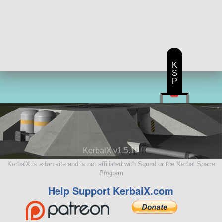
K
S
P
KerbalX v1.5.10
KerbalX is a fan site and is not affiliated with Squad or the Kerbal Space
Program
Help Support KerbalX.com