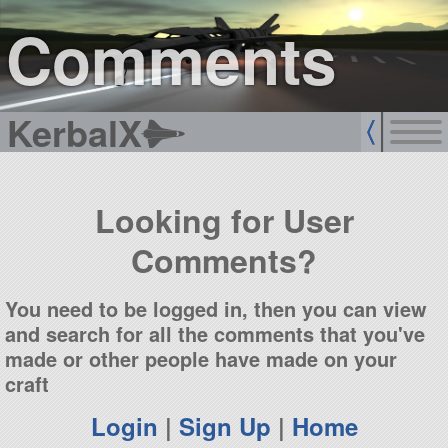
sign up
login
Comments
KerbalX
Looking for User
Comments?
You need to be logged in, then you can view
and search for all the comments that you've
made or other people have made on your
craft
Login
|
Sign Up
|
Home