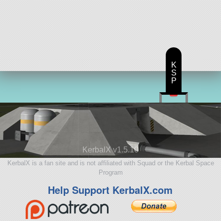
K
S
P
KerbalX v1.5.10
KerbalX is a fan site and is not affiliated with Squad or the Kerbal Space
Program
Help Support KerbalX.com