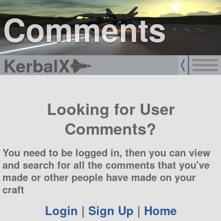
sign up
login
Comments
KerbalX
Looking for User
Comments?
You need to be logged in, then you can view
and search for all the comments that you've
made or other people have made on your
craft
Login
|
Sign Up
|
Home