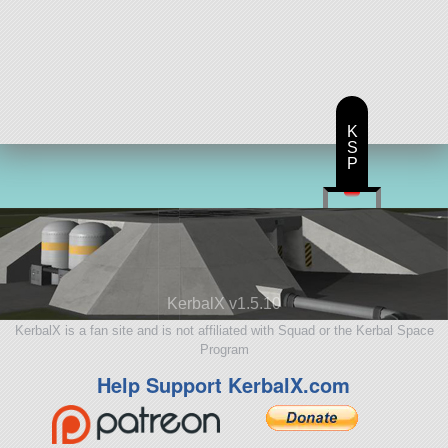
K
S
P
KerbalX v1.5.10
KerbalX is a fan site and is not affiliated with Squad or the Kerbal Space
Program
Help Support KerbalX.com