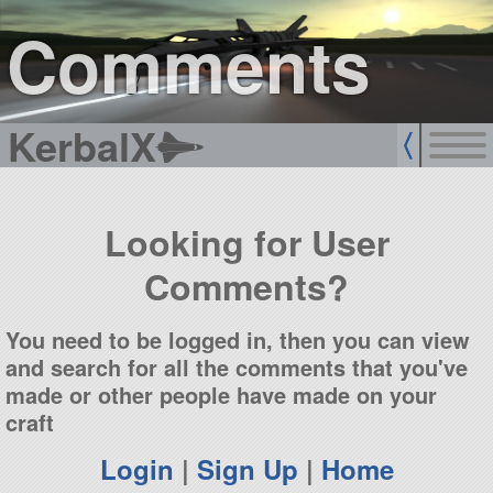
sign up
login
Comments
KerbalX
Looking for User
Comments?
You need to be logged in, then you can view
and search for all the comments that you've
made or other people have made on your
craft
Login
|
Sign Up
|
Home