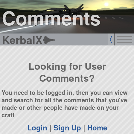
sign up
login
Comments
KerbalX
Looking for User
Comments?
You need to be logged in, then you can view
and search for all the comments that you've
made or other people have made on your
craft
Login
|
Sign Up
|
Home