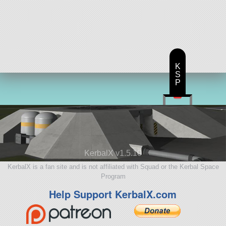
K
S
P
KerbalX v1.5.10
KerbalX is a fan site and is not affiliated with Squad or the Kerbal Space
Program
Help Support KerbalX.com