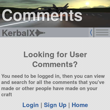
sign up
login
Comments
KerbalX
Looking for User
Comments?
You need to be logged in, then you can view
and search for all the comments that you've
made or other people have made on your
craft
Login
|
Sign Up
|
Home