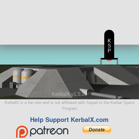
K
S
P
KerbalX v1.5.10
KerbalX is a fan site and is not affiliated with Squad or the Kerbal Space
Program
Help Support KerbalX.com