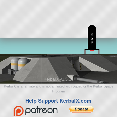
K
S
P
KerbalX v1.5.10
KerbalX is a fan site and is not affiliated with Squad or the Kerbal Space
Program
Help Support KerbalX.com