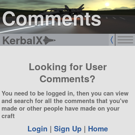
sign up
login
Comments
KerbalX
Looking for User
Comments?
You need to be logged in, then you can view
and search for all the comments that you've
made or other people have made on your
craft
Login
|
Sign Up
|
Home