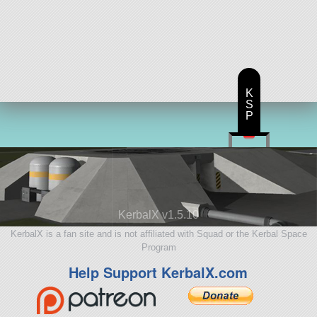
K
S
P
KerbalX v1.5.10
KerbalX is a fan site and is not affiliated with Squad or the Kerbal Space
Program
Help Support KerbalX.com