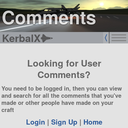
sign up
login
Comments
KerbalX
Looking for User
Comments?
You need to be logged in, then you can view
and search for all the comments that you've
made or other people have made on your
craft
Login
|
Sign Up
|
Home